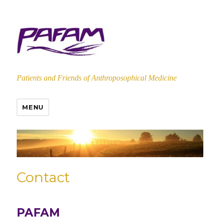
Patients and Friends of Anthroposophical Medicine
MENU
Contact
PAFAM