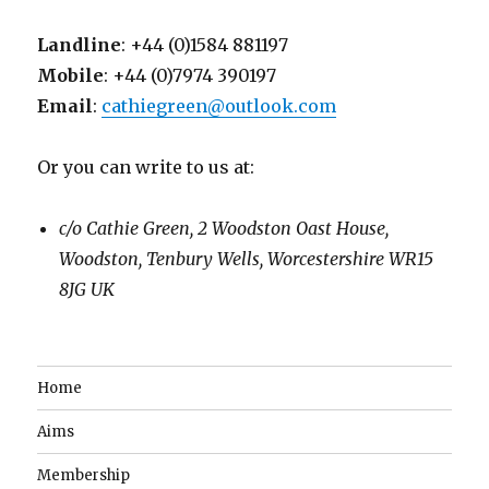
Landline
: +44 (0)1584 881197
Mobile
: +44 (0)7974 390197
Email
:
cathiegreen@outlook.com
Or you can write to us at:
c/o Cathie Green, 2 Woodston Oast House,
Woodston, Tenbury Wells, Worcestershire WR15
8JG UK
Home
Aims
Membership