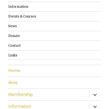
Information
Events & Courses
News
Donate
Contact
Links
Home
Aims
expand
Membership
child
menu
expand
Information